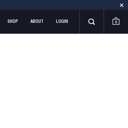
SHOP
ABOUT
LOGIN
0