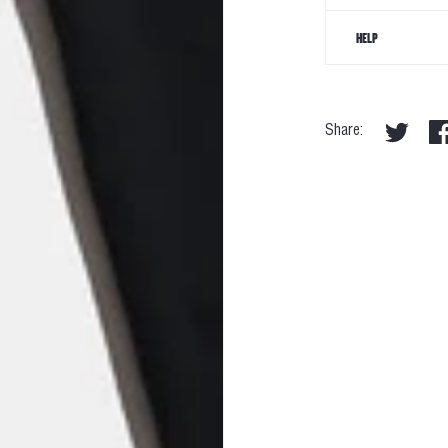
HELP
Share: