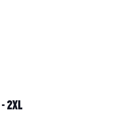
- 2XL