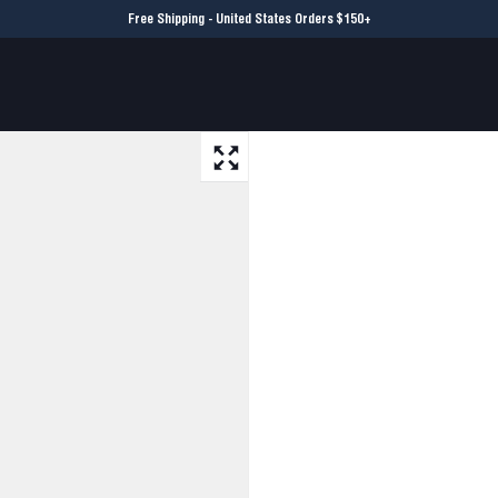
Free Shipping - United States Orders $150+