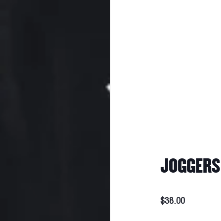
JOGGERS 
$38.00