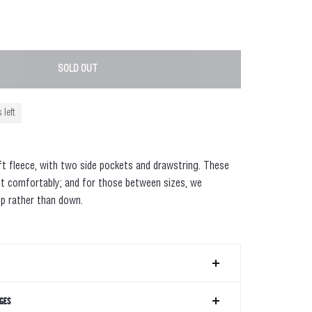
SOLD OUT
 left
ft fleece, with two side pockets and drawstring. These
t comfortably; and for those between sizes, we
p rather than down.
GES