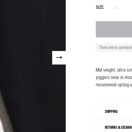
SIZE
2XL
There are no products
Mid weight, ultra so
joggers wear in mos
recommend opting u
SHIPPING
RETURNS & EXCHAN