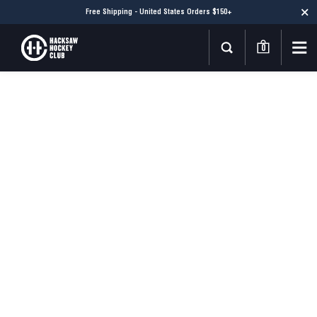
Free Shipping - United States Orders $150+
0