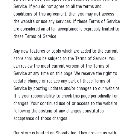
Service. If you do not agree to all the terms and
conditions of this agreement, then you may not access
the website or use any services. If these Terms of Service
are considered an offer, acceptance is expressly limited to
these Terms of Service.
Any new features or tools which are added to the current
store shall also be subject to the Terms of Service. You
can review the most current version of the Terms of
Service at any time on this page. We reserve the right to
update, change or replace any part of these Terms of
Service by posting updates and/or changes to our website.
It is your responsibility to check this page periodically for
changes. Your continued use of or access to the website
following the posting of any changes constitutes
acceptance of those changes.
Our store is hosted on Shopify Inc. They provide us with