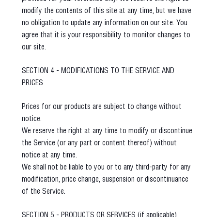
modify the contents of this site at any time, but we have
no obligation to update any information on our site. You
agree that it is your responsibility to monitor changes to
our site.
SECTION 4 - MODIFICATIONS TO THE SERVICE AND
PRICES
Prices for our products are subject to change without
notice.
We reserve the right at any time to modify or discontinue
the Service (or any part or content thereof) without
notice at any time.
We shall not be liable to you or to any third-party for any
modification, price change, suspension or discontinuance
of the Service.
SECTION 5 - PRODUCTS OR SERVICES (if applicable)