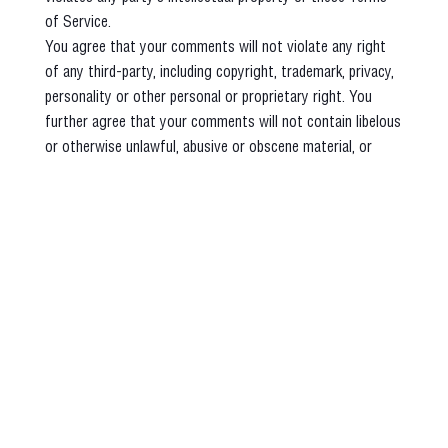
of Service.
You agree that your comments will not violate any right
of any third-party, including copyright, trademark, privacy,
personality or other personal or proprietary right. You
further agree that your comments will not contain libelous
or otherwise unlawful, abusive or obscene material, or
contain any computer virus or other malware that could in
any way affect the operation of the Service or any related
website. You may not use a false e‑mail address, pretend
to be someone other than yourself, or otherwise mislead
us or third-parties as to the origin of any comments. You
are solely responsible for any comments you make and
their accuracy. We take no responsibility and assume no
liability for any comments posted by you or any third-
party.
SECTION 10 - PERSONAL INFORMATION