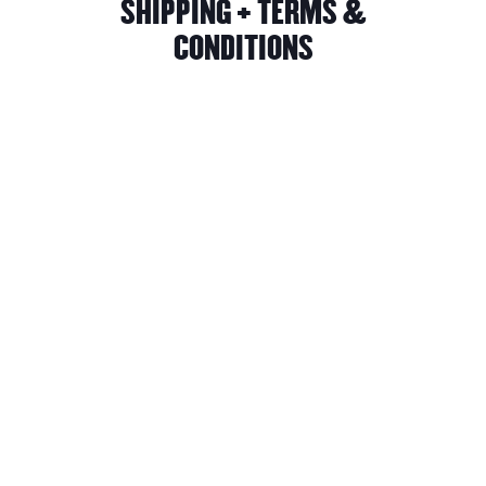
SHIPPING + TERMS &
CONDITIONS