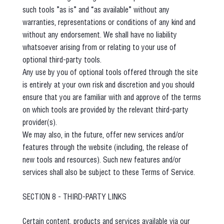
such tools ”as is” and “as available” without any
warranties, representations or conditions of any kind and
without any endorsement. We shall have no liability
whatsoever arising from or relating to your use of
optional third-party tools.
Any use by you of optional tools offered through the site
is entirely at your own risk and discretion and you should
ensure that you are familiar with and approve of the terms
on which tools are provided by the relevant third-party
provider(s).
We may also, in the future, offer new services and/or
features through the website (including, the release of
new tools and resources). Such new features and/or
services shall also be subject to these Terms of Service.
SECTION 8 - THIRD-PARTY LINKS
Certain content, products and services available via our