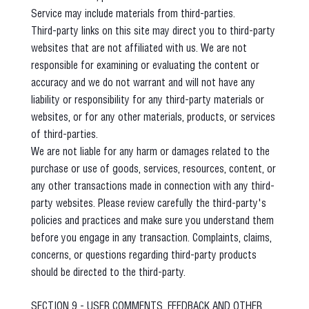
Service may include materials from third-parties.
Third-party links on this site may direct you to third-party
websites that are not affiliated with us. We are not
responsible for examining or evaluating the content or
accuracy and we do not warrant and will not have any
liability or responsibility for any third-party materials or
websites, or for any other materials, products, or services
of third-parties.
We are not liable for any harm or damages related to the
purchase or use of goods, services, resources, content, or
any other transactions made in connection with any third-
party websites. Please review carefully the third-party's
policies and practices and make sure you understand them
before you engage in any transaction. Complaints, claims,
concerns, or questions regarding third-party products
should be directed to the third-party.
SECTION 9 - USER COMMENTS, FEEDBACK AND OTHER