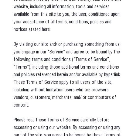
website, including all information, tools and services
available from this site to you, the user, conditioned upon
your acceptance of all terms, conditions, policies and
notices stated here.
By visiting our site and/ or purchasing something from us,
you engage in our “Service” and agree to be bound by the
following terms and conditions (“Terms of Service”,
“Terms”), including those additional terms and conditions
and policies referenced herein and/or available by hyperlink.
These Terms of Service apply to all users of the site,
including without limitation users who are browsers,
vendors, customers, merchants, and/ or contributors of
content.
Please read these Terms of Service carefully before
accessing or using our website. By accessing or using any
part of the site, you agree to be bound by these Terms of