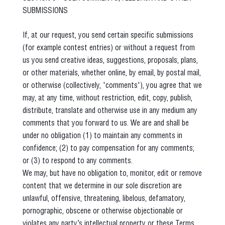
SUBMISSIONS
If, at our request, you send certain specific submissions
(for example contest entries) or without a request from
us you send creative ideas, suggestions, proposals, plans,
or other materials, whether online, by email, by postal mail,
or otherwise (collectively, 'comments'), you agree that we
may, at any time, without restriction, edit, copy, publish,
distribute, translate and otherwise use in any medium any
comments that you forward to us. We are and shall be
under no obligation (1) to maintain any comments in
confidence; (2) to pay compensation for any comments;
or (3) to respond to any comments.
We may, but have no obligation to, monitor, edit or remove
content that we determine in our sole discretion are
unlawful, offensive, threatening, libelous, defamatory,
pornographic, obscene or otherwise objectionable or
violates any party’s intellectual property or these Terms