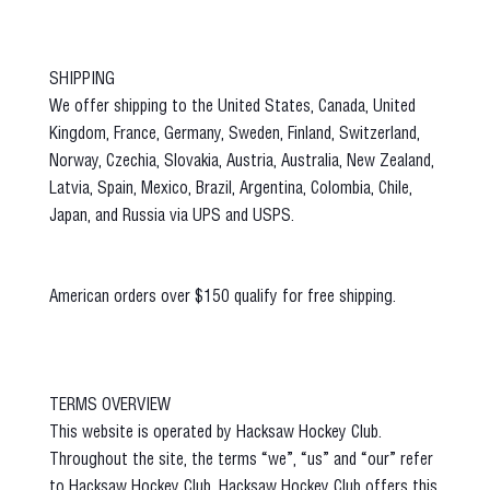
SHIPPING
We offer shipping to the United States, Canada, United
Kingdom, France, Germany, Sweden, Finland, Switzerland,
Norway, Czechia, Slovakia, Austria, Australia, New Zealand,
Latvia, Spain, Mexico, Brazil, Argentina, Colombia, Chile,
Japan, and Russia via UPS and USPS.
American orders over $150 qualify for free shipping.
TERMS OVERVIEW
This website is operated by Hacksaw Hockey Club.
Throughout the site, the terms “we”, “us” and “our” refer
to Hacksaw Hockey Club. Hacksaw Hockey Club offers this