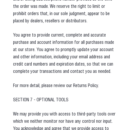
the order was made. We reserve the right to limit or
prohibit orders that, in our sole judgment, appear to be
placed by dealers, resellers or distributors.
You agree to provide current, complete and accurate
purchase and account information for all purchases made
at our store. You agree to promptly update your account
and other information, including your email address and
credit card numbers and expiration dates, so that we can
complete your transactions and contact you as needed.
For more detail, please review our Returns Policy.
SECTION 7 - OPTIONAL TOOLS
We may provide you with access to third-party tools over
which we neither monitor nor have any control nor input.
You acknowledge and agree that we provide access to