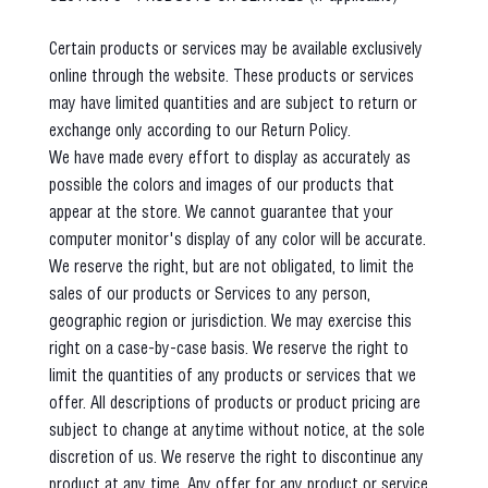
Certain products or services may be available exclusively
online through the website. These products or services
may have limited quantities and are subject to return or
exchange only according to our Return Policy.
We have made every effort to display as accurately as
possible the colors and images of our products that
appear at the store. We cannot guarantee that your
computer monitor's display of any color will be accurate.
We reserve the right, but are not obligated, to limit the
sales of our products or Services to any person,
geographic region or jurisdiction. We may exercise this
right on a case-by-case basis. We reserve the right to
limit the quantities of any products or services that we
offer. All descriptions of products or product pricing are
subject to change at anytime without notice, at the sole
discretion of us. We reserve the right to discontinue any
product at any time. Any offer for any product or service