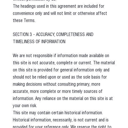
The headings used in this agreement are included for
convenience only and will not limit or otherwise affect
these Terms.
SECTION 3 - ACCURACY, COMPLETENESS AND
TIMELINESS OF INFORMATION
We are not responsible if information made available on
this site is not accurate, complete or current. The material
on this site is provided for general information only and
should not be relied upon or used as the sole basis for
making decisions without consulting primary, more
accurate, more complete or more timely sources of
information. Any reliance on the material on this site is at
your own risk.
This site may contain certain historical information.
Historical information, necessarily, is not current and is
provided for your reference only. We reserve the right to