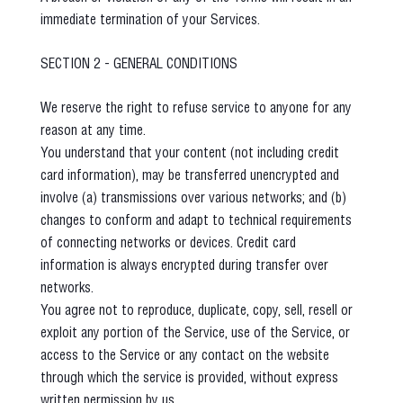
immediate termination of your Services.
SECTION 2 - GENERAL CONDITIONS
We reserve the right to refuse service to anyone for any
reason at any time.
You understand that your content (not including credit
card information), may be transferred unencrypted and
involve (a) transmissions over various networks; and (b)
changes to conform and adapt to technical requirements
of connecting networks or devices. Credit card
information is always encrypted during transfer over
networks.
You agree not to reproduce, duplicate, copy, sell, resell or
exploit any portion of the Service, use of the Service, or
access to the Service or any contact on the website
through which the service is provided, without express
written permission by us.