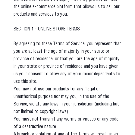
the online e-commerce platform that allows us to sell our
products and services to you.
SECTION 1 - ONLINE STORE TERMS
By agreeing to these Terms of Service, you represent that
you are at least the age of majority in your state or
province of residence, or that you are the age of majority
in your state or province of residence and you have given
us your consent to allow any of your minor dependents to
use this site.
You may not use our products for any illegal or
unauthorized purpose nor may you, in the use of the
Service, violate any laws in your jurisdiction (including but
not limited to copyright laws).
You must not transmit any worms or viruses or any code
of a destructive nature.
A breach or violation of any of the Terms will result in an