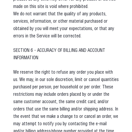
made on this site is void where prohibited.
We do not warrant that the quality of any products,
services, information, or other material purchased or
obtained by you will meet your expectations, or that any
errors in the Service will be corrected.
SECTION 6 - ACCURACY OF BILLING AND ACCOUNT
INFORMATION
We reserve the right to refuse any order you place with
us. We may, in our sole discretion, limit or cancel quantities
purchased per person, per household or per order. These
restrictions may include orders placed by or under the
same customer account, the same credit card, and/or
orders that use the same billing and/or shipping address. In
the event that we make a change to or cancel an order, we
may attempt to notify you by contacting the e‑mail
and/or billing address/phone number provided at the time