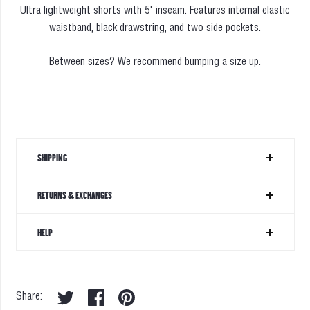
Ultra lightweight shorts with 5" inseam. Features internal elastic
waistband, black drawstring, and two side pockets.
Between sizes? We recommend bumping a size up.
SHIPPING
RETURNS & EXCHANGES
HELP
Share: