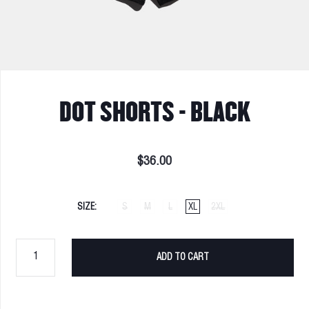
DOT SHORTS - BLACK
$36.00
SIZE
S
M
L
XL
2XL
ADD TO CART