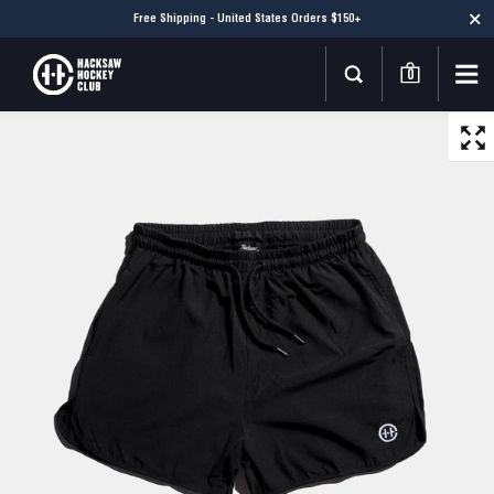
Free Shipping - United States Orders $150+
0