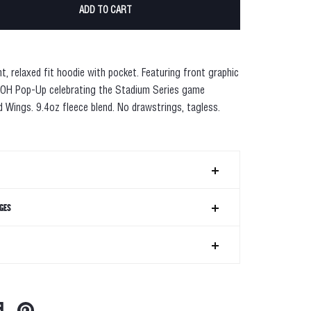
ADD TO CART
ht
, relaxed fit hoodie with pocket. Featuring front graphic
 OH Pop-Up celebrating the Stadium Series game
 Wings. 9.4oz fleece blend. No drawstrings, tagless.
GES