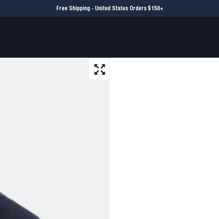
Free Shipping - United States Orders $150+