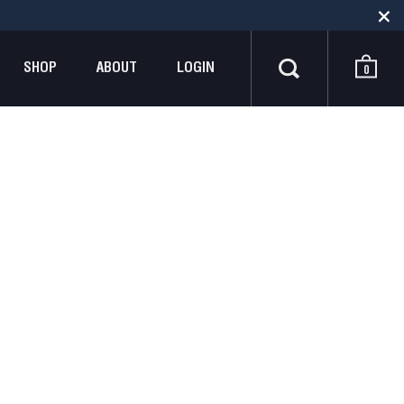
SHOP
ABOUT
LOGIN
0