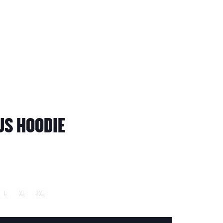
S HOODIE
L
XL
2XL