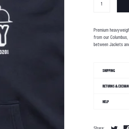
Premium
heavyweig
from our Columbus,
between Jackets and
SHIPPING
RETURNS & EXCHAN
HELP
Share: