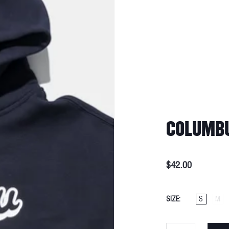
COLUMBU
$42.00
SIZE
S
M