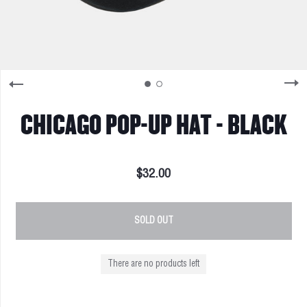
CHICAGO POP-UP HAT - BLACK
$32.00
SOLD OUT
There are no products left