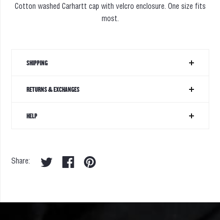
Cotton washed Carhartt cap with velcro enclosure
. One size fits
most.
SHIPPING
RETURNS & EXCHANGES
HELP
Share: