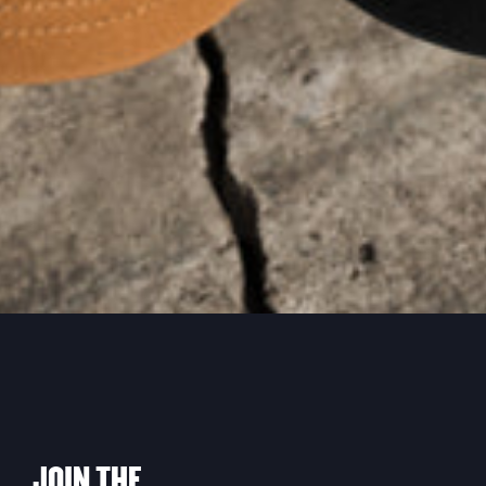
JOIN THE