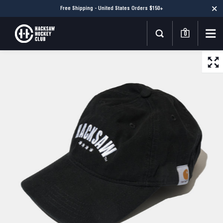
Free Shipping - United States Orders $150+
0