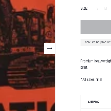
SIZE
S
M
There are no products
Premium heavy
weig
print.
*All sales final
SHIPPING