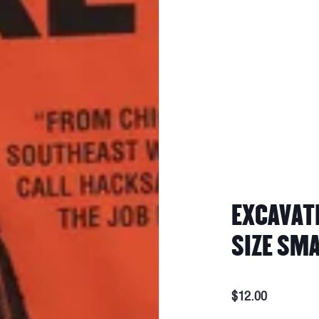
EXCAVATI
SIZE SM
$12.00