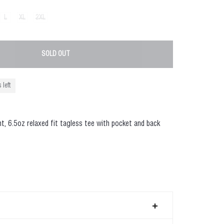
L
XL
2XL
SOLD OUT
 left
ht
, 6.5oz relaxed fit tagless tee with pocket and back