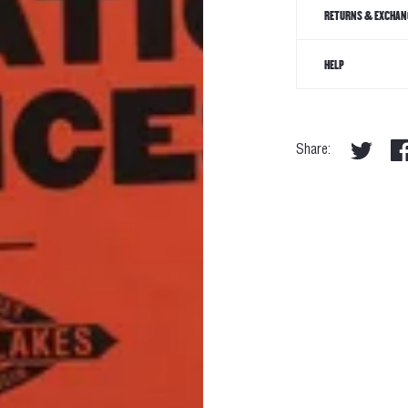
RETURNS & EXCHAN
HELP
Share: