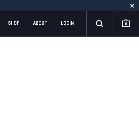
SHOP
ABOUT
LOGIN
0