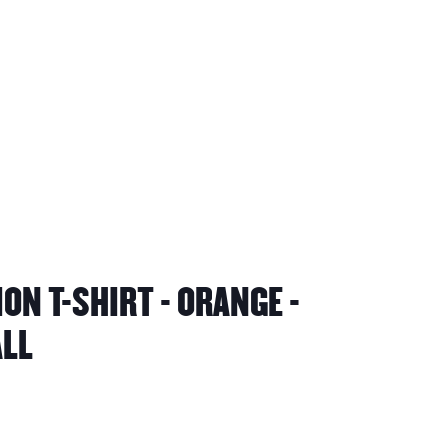
ON T-SHIRT - ORANGE -
ALL