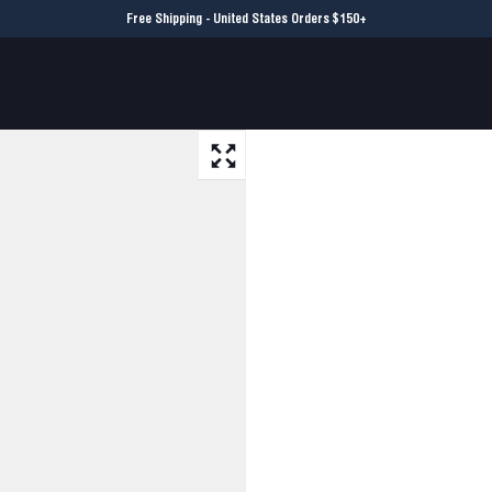
Free Shipping - United States Orders $150+